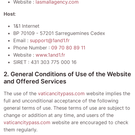
Website :
lasmallagency.com
Host
:
1&1 Internet
BP 70109 - 57201 Sarreguemines Cedex
Email :
support@1and1.fr
Phone Number :
09 70 80 89 11
Website :
www.1and1.fr
SIRET :
431 303 775 000 16
2. General Conditions of Use of the Website
and Offered Services
The use of the
vaticancitypass.com
website implies the
full and unconditional acceptance of the following
general terms of use. These terms of use are subject to
change or addition at any time, and users of the
vaticancitypass.com
website are encouraged to check
them regularly.