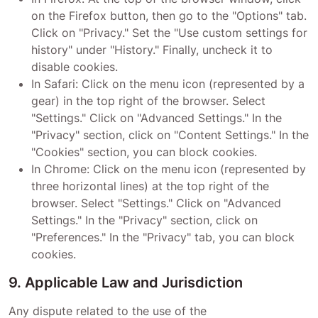
on the Firefox button, then go to the "Options" tab.
Click on "Privacy." Set the "Use custom settings for
history" under "History." Finally, uncheck it to
disable cookies.
In Safari: Click on the menu icon (represented by a
gear) in the top right of the browser. Select
"Settings." Click on "Advanced Settings." In the
"Privacy" section, click on "Content Settings." In the
"Cookies" section, you can block cookies.
In Chrome: Click on the menu icon (represented by
three horizontal lines) at the top right of the
browser. Select "Settings." Click on "Advanced
Settings." In the "Privacy" section, click on
"Preferences." In the "Privacy" tab, you can block
cookies.
9. Applicable Law and Jurisdiction
Any dispute related to the use of the