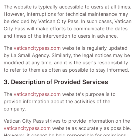
The website is typically accessible to users at all times.
However, interruptions for technical maintenance may
be decided by
Vatican City Pass
. In such cases,
Vatican
City Pass
will make efforts to communicate the dates
and times of the intervention to users in advance.
The
vaticancitypass.com
website is regularly updated
by La Small Agency. Similarly, the legal notices may be
modified at any time, and it is the user's responsibility
to refer to them as often as possible to stay informed.
3. Description of Provided Services
The
vaticancitypass.com
website's purpose is to
provide information about the activities of the
company.
Vatican City Pass
strives to provide information on the
vaticancitypass.com
website as accurately as possible.
However, it cannot be held responsible for omissions,