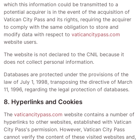
which this information could be transmitted to a
potential acquirer is in the event of the acquisition of
Vatican City Pass
and its rights, requiring the acquirer
to comply with the same obligation to store and
modify data with respect to
vaticancitypass.com
website users.
The website is not declared to the CNIL because it
does not collect personal information.
Databases are protected under the provisions of the
law of July 1, 1998, transposing the directive of March
11, 1996, regarding the legal protection of databases.
8. Hyperlinks and Cookies
The
vaticancitypass.com
website contains a number of
hyperlinks to other websites, established with
Vatican
City Pass
's permission. However,
Vatican City Pass
cannot verify the content of these visited websites and,