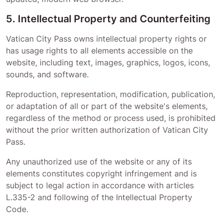
5. Intellectual Property and Counterfeiting
Vatican City Pass
owns intellectual property rights or
has usage rights to all elements accessible on the
website, including text, images, graphics, logos, icons,
sounds, and software.
Reproduction, representation, modification, publication,
or adaptation of all or part of the website's elements,
regardless of the method or process used, is prohibited
without the prior written authorization of
Vatican City
Pass
.
Any unauthorized use of the website or any of its
elements constitutes copyright infringement and is
subject to legal action in accordance with articles
L.335-2 and following of the Intellectual Property
Code.