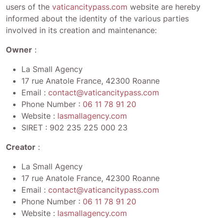
users of the
vaticancitypass.com
website are hereby
informed about the identity of the various parties
involved in its creation and maintenance:
Owner
:
La Small Agency
17 rue Anatole France, 42300 Roanne
Email :
contact@vaticancitypass.com
Phone Number :
06 11 78 91 20
Website :
lasmallagency.com
SIRET :
902 235 225 000 23
Creator
:
La Small Agency
17 rue Anatole France, 42300 Roanne
Email :
contact@vaticancitypass.com
Phone Number :
06 11 78 91 20
Website :
lasmallagency.com