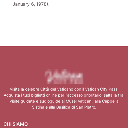
January 6, 1978).
Visita la celebre Città del Vaticano con il Vatican City Pass.
Acquista i tuoi biglietti online per l'accesso prioritario, salta la fila,
visite guidate e audioguide ai Musei Vaticani, alla Cappella
Sistina e alla Basilica di San Pietro.
CHI SIAMO