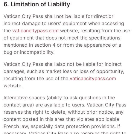
6. Limitation of Liability
Vatican City Pass
shall not be liable for direct or
indirect damage to users' equipment when accessing
the
vaticancitypass.com
website, resulting from the use
of equipment that does not meet the specifications
mentioned in section 4 or from the appearance of a
bug or incompatibility.
Vatican City Pass
shall also not be liable for indirect
damages, such as market loss or loss of opportunity,
resulting from the use of the
vaticancitypass.com
website.
Interactive spaces (ability to ask questions in the
contact area) are available to users.
Vatican City Pass
reserves the right to delete, without prior notice, any
content posted in this area that violates applicable
French law, especially data protection provisions. If
necessary,
Vatican City Pass
also reserves the right to