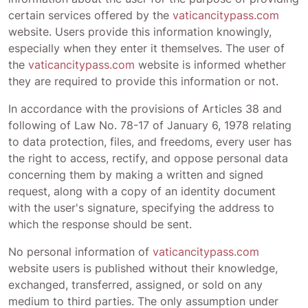
certain services offered by the
vaticancitypass.com
website. Users provide this information knowingly,
especially when they enter it themselves. The user of
the
vaticancitypass.com
website is informed whether
they are required to provide this information or not.
In accordance with the provisions of Articles 38 and
following of Law No. 78-17 of January 6, 1978 relating
to data protection, files, and freedoms, every user has
the right to access, rectify, and oppose personal data
concerning them by making a written and signed
request, along with a copy of an identity document
with the user's signature, specifying the address to
which the response should be sent.
No personal information of
vaticancitypass.com
website users is published without their knowledge,
exchanged, transferred, assigned, or sold on any
medium to third parties. The only assumption under