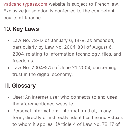
vaticancitypass.com
website is subject to French law.
Exclusive jurisdiction is conferred to the competent
courts of
Roanne
.
10. Key Laws
Law No. 78-17 of January 6, 1978, as amended,
particularly by Law No. 2004-801 of August 6,
2004, relating to information technology, files, and
freedoms.
Law No. 2004-575 of June 21, 2004, concerning
trust in the digital economy.
11. Glossary
User: An Internet user who connects to and uses
the aforementioned website.
Personal Information: "Information that, in any
form, directly or indirectly, identifies the individuals
to whom it applies" (Article 4 of Law No. 78-17 of