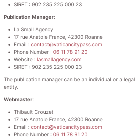
SIRET :
902 235 225 000 23
Publication Manager
:
La Small Agency
17 rue Anatole France, 42300 Roanne
Email :
contact@vaticancitypass.com
Phone Number :
06 11 78 91 20
Website :
lasmallagency.com
SIRET :
902 235 225 000 23
The publication manager can be an individual or a legal
entity.
Webmaster
:
Thibault Crouzet
17 rue Anatole France, 42300 Roanne
Email :
contact@vaticancitypass.com
Phone Number :
06 11 78 91 20