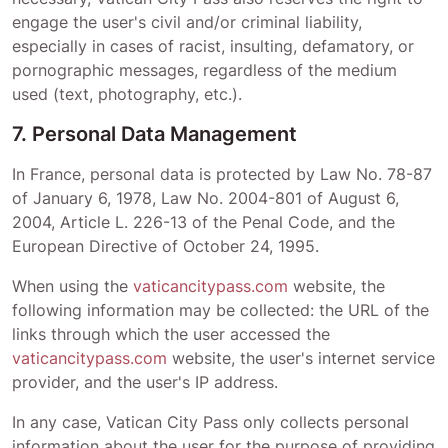
engage the user's civil and/or criminal liability,
especially in cases of racist, insulting, defamatory, or
pornographic messages, regardless of the medium
used (text, photography, etc.).
7. Personal Data Management
In France, personal data is protected by Law No. 78-87
of January 6, 1978, Law No. 2004-801 of August 6,
2004, Article L. 226-13 of the Penal Code, and the
European Directive of October 24, 1995.
When using the
vaticancitypass.com
website, the
following information may be collected: the URL of the
links through which the user accessed the
vaticancitypass.com
website, the user's internet service
provider, and the user's IP address.
In any case,
Vatican City Pass
only collects personal
information about the user for the purpose of providing