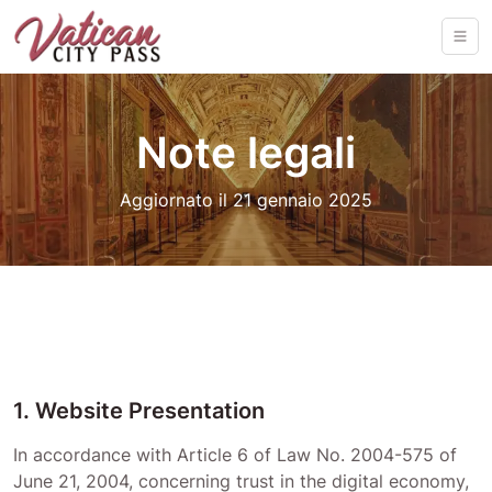
Note legali
Aggiornato il 21 gennaio 2025
1. Website Presentation
In accordance with Article 6 of Law No. 2004-575 of
June 21, 2004, concerning trust in the digital economy,