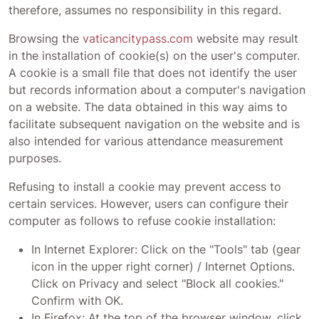
therefore, assumes no responsibility in this regard.
Browsing the
vaticancitypass.com
website may result
in the installation of cookie(s) on the user's computer.
A cookie is a small file that does not identify the user
but records information about a computer's navigation
on a website. The data obtained in this way aims to
facilitate subsequent navigation on the website and is
also intended for various attendance measurement
purposes.
Refusing to install a cookie may prevent access to
certain services. However, users can configure their
computer as follows to refuse cookie installation:
In Internet Explorer: Click on the "Tools" tab (gear
icon in the upper right corner) / Internet Options.
Click on Privacy and select "Block all cookies."
Confirm with OK.
In Firefox: At the top of the browser window, click