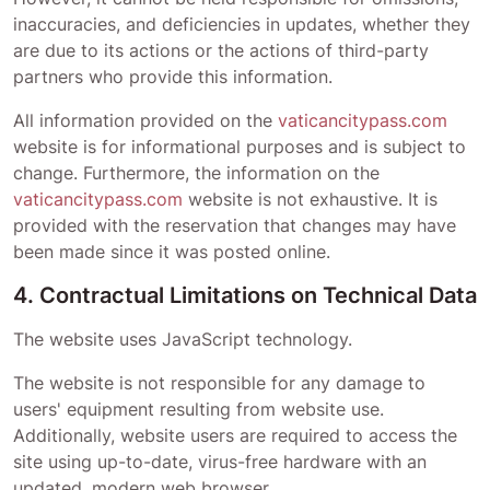
inaccuracies, and deficiencies in updates, whether they
are due to its actions or the actions of third-party
partners who provide this information.
All information provided on the
vaticancitypass.com
website is for informational purposes and is subject to
change. Furthermore, the information on the
vaticancitypass.com
website is not exhaustive. It is
provided with the reservation that changes may have
been made since it was posted online.
4. Contractual Limitations on Technical Data
The website uses JavaScript technology.
The website is not responsible for any damage to
users' equipment resulting from website use.
Additionally, website users are required to access the
site using up-to-date, virus-free hardware with an
updated, modern web browser.