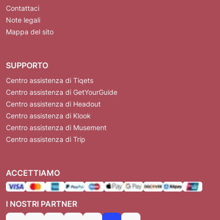
Contattaci
Note legali
Mappa del sito
SUPPORTO
Centro assistenza di Tiqets
Centro assistenza di GetYourGuide
Centro assistenza di Headout
Centro assistenza di Klook
Centro assistenza di Musement
Centro assistenza di Trip
ACCETTIAMO
I NOSTRI PARTNER