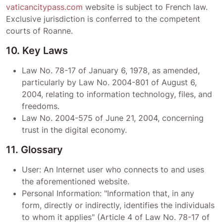
vaticancitypass.com
website is subject to French law.
Exclusive jurisdiction is conferred to the competent
courts of
Roanne
.
10. Key Laws
Law No. 78-17 of January 6, 1978, as amended,
particularly by Law No. 2004-801 of August 6,
2004, relating to information technology, files, and
freedoms.
Law No. 2004-575 of June 21, 2004, concerning
trust in the digital economy.
11. Glossary
User: An Internet user who connects to and uses
the aforementioned website.
Personal Information: "Information that, in any
form, directly or indirectly, identifies the individuals
to whom it applies" (Article 4 of Law No. 78-17 of