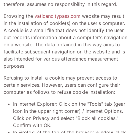
therefore, assumes no responsibility in this regard.
Browsing the
vaticancitypass.com
website may result
in the installation of cookie(s) on the user's computer.
A cookie is a small file that does not identify the user
but records information about a computer's navigation
on a website. The data obtained in this way aims to
facilitate subsequent navigation on the website and is
also intended for various attendance measurement
purposes.
Refusing to install a cookie may prevent access to
certain services. However, users can configure their
computer as follows to refuse cookie installation:
In Internet Explorer: Click on the "Tools" tab (gear
icon in the upper right corner) / Internet Options.
Click on Privacy and select "Block all cookies."
Confirm with OK.
In Firefox: At the top of the browser window, click