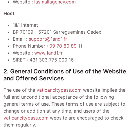
Website :
lasmallagency.com
Host
:
1&1 Internet
BP 70109 - 57201 Sarreguemines Cedex
Email :
support@1and1.fr
Phone Number :
09 70 80 89 11
Website :
www.1and1.fr
SIRET :
431 303 775 000 16
2. General Conditions of Use of the Website
and Offered Services
The use of the
vaticancitypass.com
website implies the
full and unconditional acceptance of the following
general terms of use. These terms of use are subject to
change or addition at any time, and users of the
vaticancitypass.com
website are encouraged to check
them regularly.