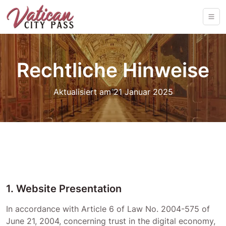
Rechtliche Hinweise
Aktualisiert am 21 Januar 2025
1. Website Presentation
In accordance with Article 6 of Law No. 2004-575 of
June 21, 2004, concerning trust in the digital economy,