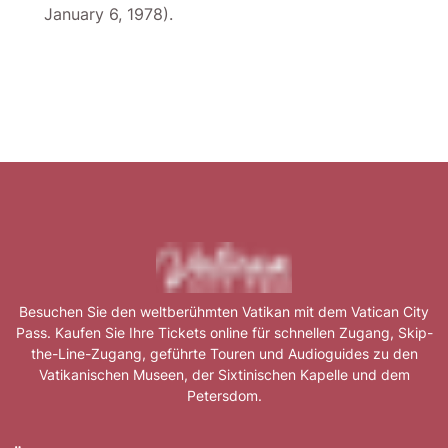
January 6, 1978).
Besuchen Sie den weltberühmten Vatikan mit dem Vatican City
Pass. Kaufen Sie Ihre Tickets online für schnellen Zugang, Skip-
the-Line-Zugang, geführte Touren und Audioguides zu den
Vatikanischen Museen, der Sixtinischen Kapelle und dem
Petersdom.