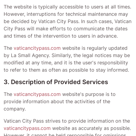
The website is typically accessible to users at all times.
However, interruptions for technical maintenance may
be decided by
Vatican City Pass
. In such cases,
Vatican
City Pass
will make efforts to communicate the dates
and times of the intervention to users in advance.
The
vaticancitypass.com
website is regularly updated
by La Small Agency. Similarly, the legal notices may be
modified at any time, and it is the user's responsibility
to refer to them as often as possible to stay informed.
3. Description of Provided Services
The
vaticancitypass.com
website's purpose is to
provide information about the activities of the
company.
Vatican City Pass
strives to provide information on the
vaticancitypass.com
website as accurately as possible.
However, it cannot be held responsible for omissions,