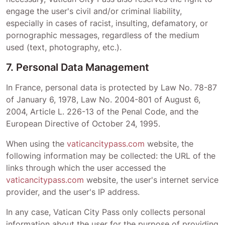
engage the user's civil and/or criminal liability,
especially in cases of racist, insulting, defamatory, or
pornographic messages, regardless of the medium
used (text, photography, etc.).
7. Personal Data Management
In France, personal data is protected by Law No. 78-87
of January 6, 1978, Law No. 2004-801 of August 6,
2004, Article L. 226-13 of the Penal Code, and the
European Directive of October 24, 1995.
When using the
vaticancitypass.com
website, the
following information may be collected: the URL of the
links through which the user accessed the
vaticancitypass.com
website, the user's internet service
provider, and the user's IP address.
In any case,
Vatican City Pass
only collects personal
information about the user for the purpose of providing