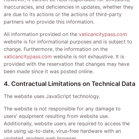
inaccuracies, and deficiencies in updates, whether they
are due to its actions or the actions of third-party
partners who provide this information.
All information provided on the
vaticancitypass.com
website is for informational purposes and is subject to
change. Furthermore, the information on the
vaticancitypass.com
website is not exhaustive. It is
provided with the reservation that changes may have
been made since it was posted online.
4. Contractual Limitations on Technical Data
The website uses JavaScript technology.
The website is not responsible for any damage to
users' equipment resulting from website use.
Additionally, website users are required to access the
site using up-to-date, virus-free hardware with an
updated, modern web browser.