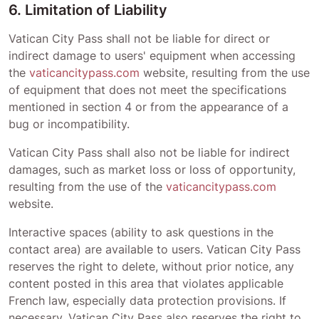
6. Limitation of Liability
Vatican City Pass
shall not be liable for direct or
indirect damage to users' equipment when accessing
the
vaticancitypass.com
website, resulting from the use
of equipment that does not meet the specifications
mentioned in section 4 or from the appearance of a
bug or incompatibility.
Vatican City Pass
shall also not be liable for indirect
damages, such as market loss or loss of opportunity,
resulting from the use of the
vaticancitypass.com
website.
Interactive spaces (ability to ask questions in the
contact area) are available to users.
Vatican City Pass
reserves the right to delete, without prior notice, any
content posted in this area that violates applicable
French law, especially data protection provisions. If
necessary,
Vatican City Pass
also reserves the right to