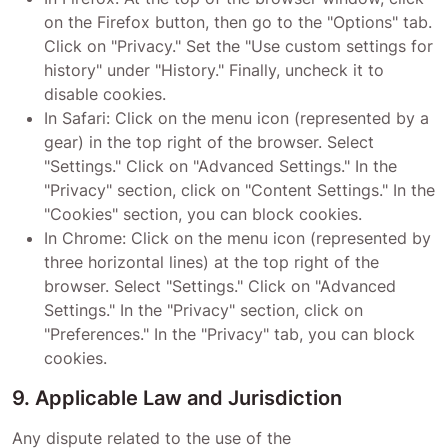
on the Firefox button, then go to the "Options" tab.
Click on "Privacy." Set the "Use custom settings for
history" under "History." Finally, uncheck it to
disable cookies.
In Safari: Click on the menu icon (represented by a
gear) in the top right of the browser. Select
"Settings." Click on "Advanced Settings." In the
"Privacy" section, click on "Content Settings." In the
"Cookies" section, you can block cookies.
In Chrome: Click on the menu icon (represented by
three horizontal lines) at the top right of the
browser. Select "Settings." Click on "Advanced
Settings." In the "Privacy" section, click on
"Preferences." In the "Privacy" tab, you can block
cookies.
9. Applicable Law and Jurisdiction
Any dispute related to the use of the