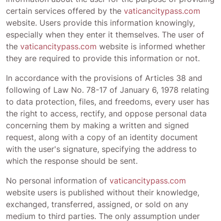
certain services offered by the
vaticancitypass.com
website. Users provide this information knowingly,
especially when they enter it themselves. The user of
the
vaticancitypass.com
website is informed whether
they are required to provide this information or not.
In accordance with the provisions of Articles 38 and
following of Law No. 78-17 of January 6, 1978 relating
to data protection, files, and freedoms, every user has
the right to access, rectify, and oppose personal data
concerning them by making a written and signed
request, along with a copy of an identity document
with the user's signature, specifying the address to
which the response should be sent.
No personal information of
vaticancitypass.com
website users is published without their knowledge,
exchanged, transferred, assigned, or sold on any
medium to third parties. The only assumption under