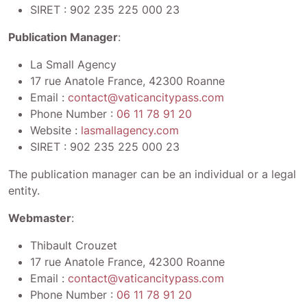
SIRET :
902 235 225 000 23
Publication Manager
:
La Small Agency
17 rue Anatole France, 42300 Roanne
Email :
contact@vaticancitypass.com
Phone Number :
06 11 78 91 20
Website :
lasmallagency.com
SIRET :
902 235 225 000 23
The publication manager can be an individual or a legal
entity.
Webmaster
:
Thibault Crouzet
17 rue Anatole France, 42300 Roanne
Email :
contact@vaticancitypass.com
Phone Number :
06 11 78 91 20