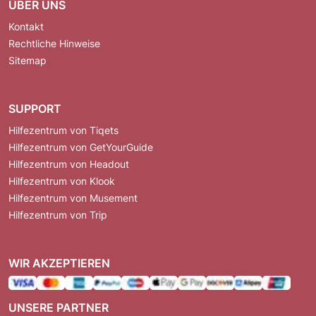
ÜBER UNS
Kontakt
Rechtliche Hinweise
Sitemap
SUPPORT
Hilfezentrum von Tiqets
Hilfezentrum von GetYourGuide
Hilfezentrum von Headout
Hilfezentrum von Klook
Hilfezentrum von Musement
Hilfezentrum von Trip
WIR AKZEPTIEREN
UNSERE PARTNER