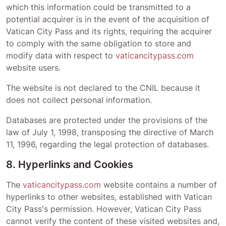
which this information could be transmitted to a
potential acquirer is in the event of the acquisition of
Vatican City Pass
and its rights, requiring the acquirer
to comply with the same obligation to store and
modify data with respect to
vaticancitypass.com
website users.
The website is not declared to the CNIL because it
does not collect personal information.
Databases are protected under the provisions of the
law of July 1, 1998, transposing the directive of March
11, 1996, regarding the legal protection of databases.
8. Hyperlinks and Cookies
The
vaticancitypass.com
website contains a number of
hyperlinks to other websites, established with
Vatican
City Pass
's permission. However,
Vatican City Pass
cannot verify the content of these visited websites and,