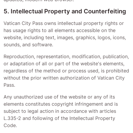
5. Intellectual Property and Counterfeiting
Vatican City Pass
owns intellectual property rights or
has usage rights to all elements accessible on the
website, including text, images, graphics, logos, icons,
sounds, and software.
Reproduction, representation, modification, publication,
or adaptation of all or part of the website's elements,
regardless of the method or process used, is prohibited
without the prior written authorization of
Vatican City
Pass
.
Any unauthorized use of the website or any of its
elements constitutes copyright infringement and is
subject to legal action in accordance with articles
L.335-2 and following of the Intellectual Property
Code.