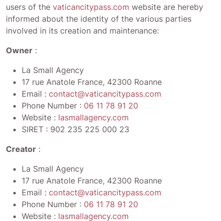
users of the
vaticancitypass.com
website are hereby
informed about the identity of the various parties
involved in its creation and maintenance:
Owner
:
La Small Agency
17 rue Anatole France, 42300 Roanne
Email :
contact@vaticancitypass.com
Phone Number :
06 11 78 91 20
Website :
lasmallagency.com
SIRET :
902 235 225 000 23
Creator
:
La Small Agency
17 rue Anatole France, 42300 Roanne
Email :
contact@vaticancitypass.com
Phone Number :
06 11 78 91 20
Website :
lasmallagency.com