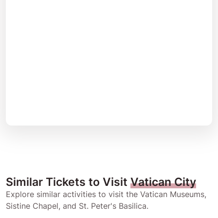
Similar Tickets to Visit
Vatican City
Explore similar activities to visit the Vatican Museums,
Sistine Chapel, and St. Peter's Basilica.