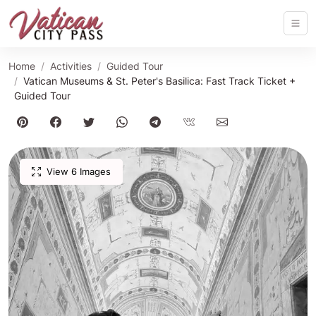
Home
Activities
Guided Tour
Vatican Museums & St. Peter's Basilica: Fast Track Ticket +
Guided Tour
View 6 Images