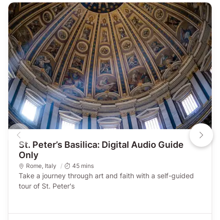
St. Peter’s Basilica: Digital Audio Guide
Only
Rome
,
Italy
45 mins
Take a journey through art and faith with a self-guided
tour of St. Peter's