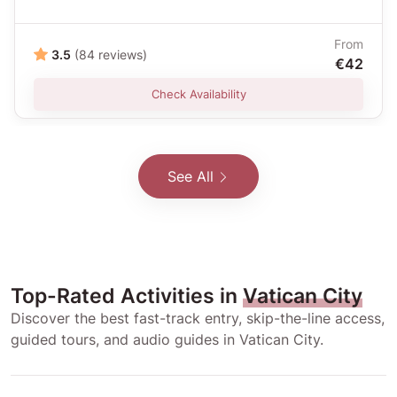
From
3.5
(84 reviews)
€42
Check Availability
See All
Top-Rated Activities in
Vatican City
Discover the best fast-track entry, skip-the-line access,
guided tours, and audio guides in Vatican City.