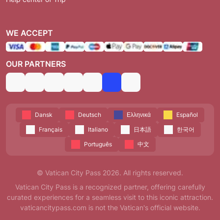
WE ACCEPT
OUR PARTNERS
Dansk
Deutsch
Ελληνικά
Español
Français
Italiano
日本語
한국어
Português
中文
© Vatican City Pass 2026. All rights reserved.
Vatican City Pass is a recognized partner, offering carefully
curated experiences for a seamless visit to this iconic attraction.
vaticancitypass.com is not the Vatican's official website.