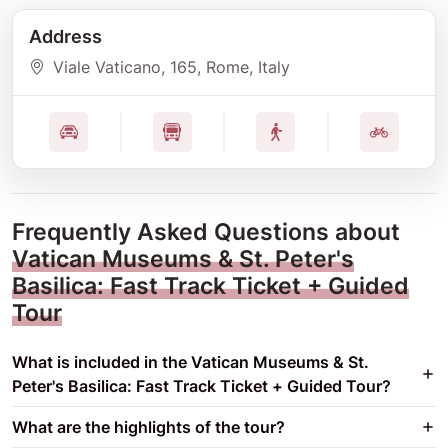
Address
Viale Vaticano
, 165
, Rome
, Italy
Frequently Asked Questions about
Vatican Museums & St. Peter's
Basilica: Fast Track Ticket + Guided
Tour
What is included in the Vatican Museums & St.
Peter's Basilica: Fast Track Ticket + Guided Tour?
What are the highlights of the tour?