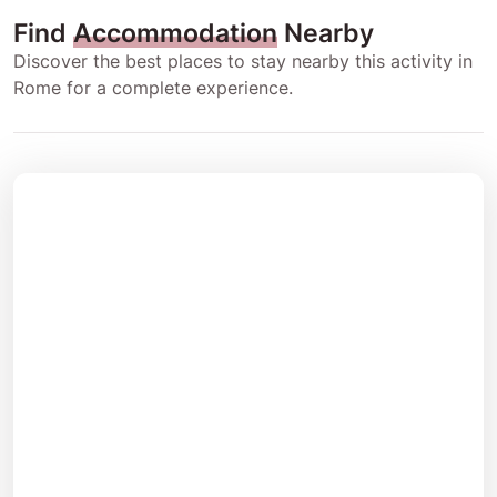
Find
Accommodation
Nearby
Discover the best places to stay nearby this activity in
Rome for a complete experience.