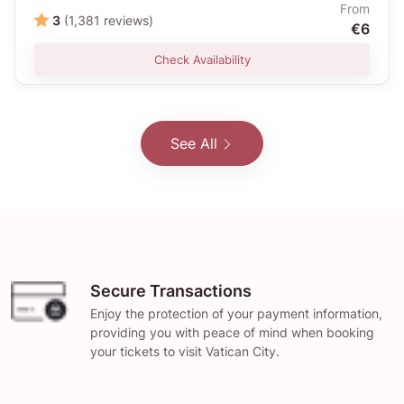
From
3
(1,381 reviews)
€6
Check Availability
See All
Secure Transactions
Enjoy the protection of your payment information,
providing you with peace of mind when booking
your tickets to visit Vatican City.