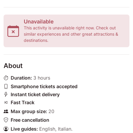
Unavailable
This activity is unavailable right now. Check out
similar experiences and other great attractions &
destinations.
About
Duration:
3 hours
Smartphone tickets accepted
Instant ticket delivery
Fast Track
Max group size:
20
Free cancellation
Live guides:
English
,
Italian
.