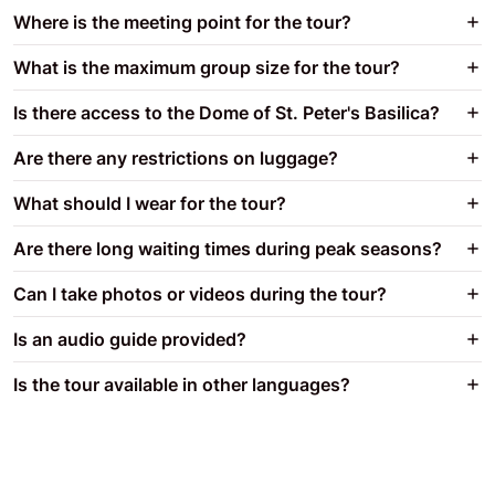
Where is the meeting point for the tour?
What is the maximum group size for the tour?
Is there access to the Dome of St. Peter's Basilica?
Are there any restrictions on luggage?
What should I wear for the tour?
Are there long waiting times during peak seasons?
Can I take photos or videos during the tour?
Is an audio guide provided?
Is the tour available in other languages?