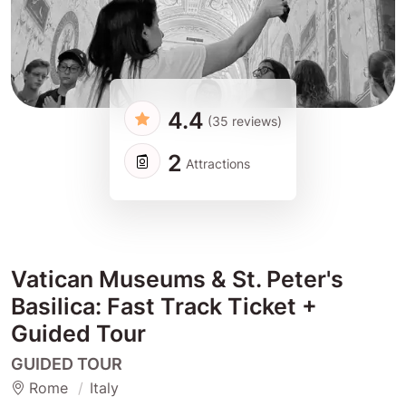
4.4
(35 reviews)
2
Attractions
Vatican Museums & St. Peter's
Basilica: Fast Track Ticket +
Guided Tour
GUIDED TOUR
Rome
Italy