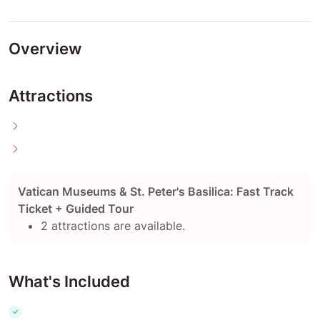
Overview
Attractions
Vatican Museums & St. Peter's Basilica: Fast Track
Ticket + Guided Tour
2 attractions are available.
What's Included