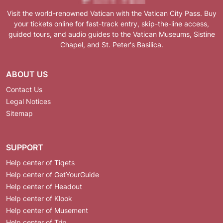
Visit the world-renowned Vatican with the Vatican City Pass. Buy
your tickets online for fast-track entry, skip-the-line access,
guided tours, and audio guides to the Vatican Museums, Sistine
Chapel, and St. Peter's Basilica.
ABOUT US
Contact Us
Legal Notices
Sitemap
SUPPORT
Help center of Tiqets
Help center of GetYourGuide
Help center of Headout
Help center of Klook
Help center of Musement
Help center of Trip