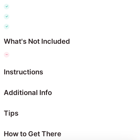
What's Not Included
Instructions
Additional Info
Tips
How to Get There