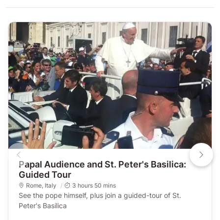
Papal Audience and St. Peter's Basilica:
Guided Tour
Rome
,
Italy
3 hours 50 mins
See the pope himself, plus join a guided-tour of St.
Peter's Basilica