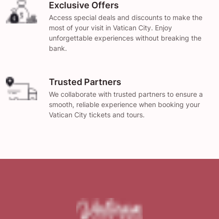
Exclusive Offers
Access special deals and discounts to make the
most of your visit in Vatican City. Enjoy
unforgettable experiences without breaking the
bank.
Trusted Partners
We collaborate with trusted partners to ensure a
smooth, reliable experience when booking your
Vatican City tickets and tours.