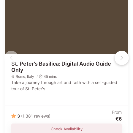
St. Peter’s Basilica: Digital Audio Guide
Only
Rome
,
Italy
45 mins
Take a journey through art and faith with a self-guided
tour of St. Peter's
From
3
(1,381 reviews)
€6
Check Availability