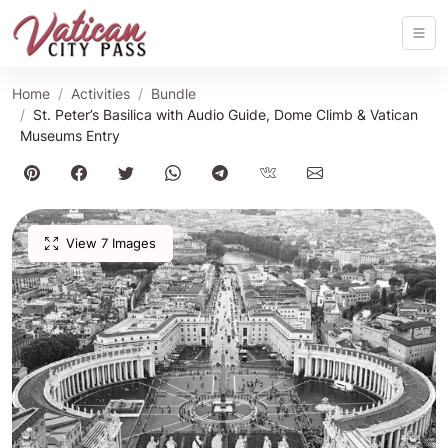
Home
Activities
Bundle
St. Peter’s Basilica with Audio Guide, Dome Climb & Vatican
Museums Entry
View 7 Images