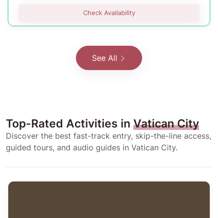
Check Availability
See All
Top-Rated Activities in
Vatican City
Discover the best fast-track entry, skip-the-line access,
guided tours, and audio guides in Vatican City.