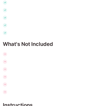
What's Not Included
Instructions