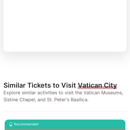
Similar Tickets to Visit
Vatican City
Explore similar activities to visit the Vatican Museums,
Sistine Chapel, and St. Peter's Basilica.
Recommended