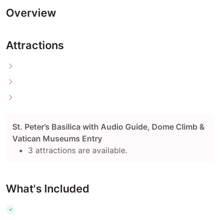
Overview
Attractions
St. Peter’s Basilica with Audio Guide, Dome Climb &
Vatican Museums Entry
3 attractions are available.
What's Included