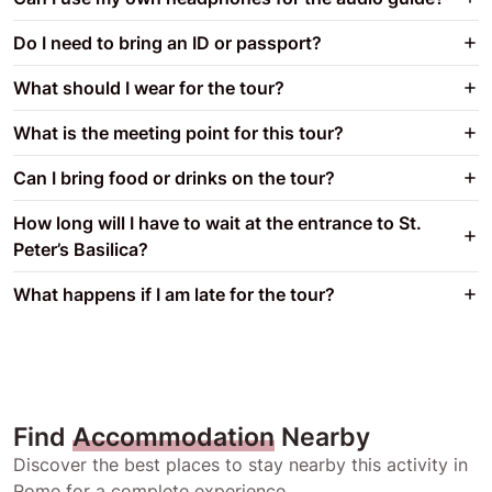
Do I need to bring an ID or passport?
What should I wear for the tour?
What is the meeting point for this tour?
Can I bring food or drinks on the tour?
How long will I have to wait at the entrance to St.
Peter’s Basilica?
What happens if I am late for the tour?
Find
Accommodation
Nearby
Discover the best places to stay nearby this activity in
Rome for a complete experience.