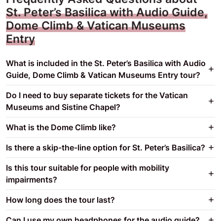
St. Peter’s Basilica with Audio Guide,
Dome Climb & Vatican Museums
Entry
What is included in the St. Peter’s Basilica with Audio
Guide, Dome Climb & Vatican Museums Entry tour?
Do I need to buy separate tickets for the Vatican
Museums and Sistine Chapel?
What is the Dome Climb like?
Is there a skip-the-line option for St. Peter’s Basilica?
Is this tour suitable for people with mobility
impairments?
How long does the tour last?
Can I use my own headphones for the audio guide?