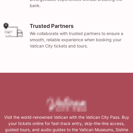
bank.
Trusted Partners
We collaborate with trusted partners to ensure a
smooth, reliable experience when booking your
Vatican City tickets and tours.
Visit the world-renowned Vatican with the Vatican City Pass. Buy
your tickets online for fast-track entry, skip-the-line access,
guided tours, and audio guides to the Vatican Museums, Sistine