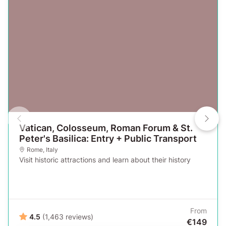
Vatican, Colosseum, Roman Forum & St.
Peter's Basilica: Entry + Public Transport
Rome
,
Italy
Visit historic attractions and learn about their history
From
4.5
(1,463 reviews)
€149