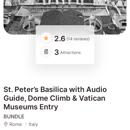
2.6
(14 reviews)
3
Attractions
St. Peter’s Basilica with Audio
Guide, Dome Climb & Vatican
Museums Entry
BUNDLE
Rome
Italy