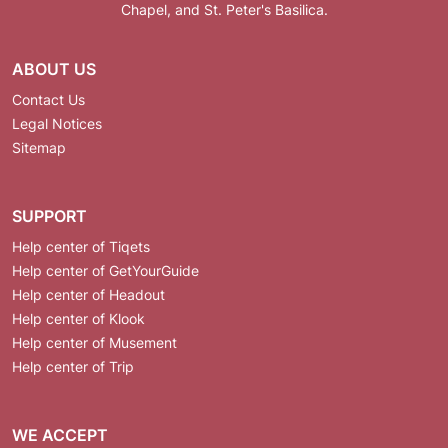
Chapel, and St. Peter's Basilica.
ABOUT US
Contact Us
Legal Notices
Sitemap
SUPPORT
Help center of Tiqets
Help center of GetYourGuide
Help center of Headout
Help center of Klook
Help center of Musement
Help center of Trip
WE ACCEPT