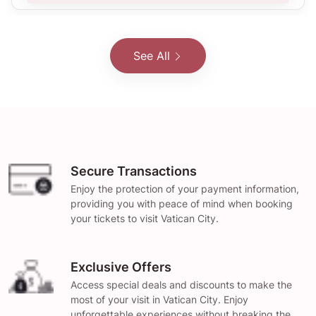
See All
Secure Transactions
Enjoy the protection of your payment information,
providing you with peace of mind when booking
your tickets to visit Vatican City.
Exclusive Offers
Access special deals and discounts to make the
most of your visit in Vatican City. Enjoy
unforgettable experiences without breaking the