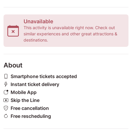
Unavailable
This activity is unavailable right now. Check out
similar experiences and other great attractions &
destinations.
About
Smartphone tickets accepted
Instant ticket delivery
Mobile App
Skip the Line
Free cancellation
Free rescheduling