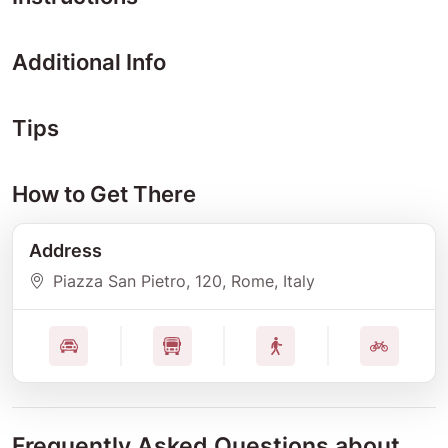
Additional Info
Tips
How to Get There
Address
Piazza San Pietro
, 120
, Rome
, Italy
Frequently Asked Questions about